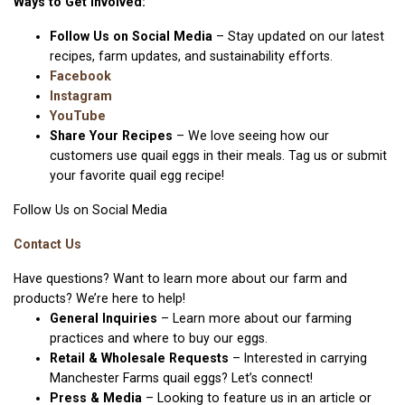
Ways to Get Involved:
Follow Us on Social Media
– Stay updated on our latest
recipes, farm updates, and sustainability efforts.
Facebook
Instagram
YouTube
Share Your Recipes
– We love seeing how our
customers use quail eggs in their meals. Tag us or submit
your favorite quail egg recipe!
Follow Us on Social Media
Contact Us
Have questions? Want to learn more about our farm and
products? We’re here to help!
General Inquiries
– Learn more about our farming
practices and where to buy our eggs.
Retail & Wholesale Requests
– Interested in carrying
Manchester Farms quail eggs? Let’s connect!
Press & Media
– Looking to feature us in an article or