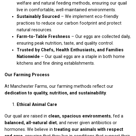
welfare and natural feeding methods, ensuring our quail
live in comfortable, well-maintained environments.
Sustainably Sourced
– We implement eco-friendly
practices to reduce our carbon footprint and protect
natural resources.
Farm-to-Table Freshness
– Our eggs are collected daily,
ensuring peak nutrition, taste, and quality control.
Trusted by Chefs, Health Enthusiasts, and Families
Nationwide
– Our quail eggs are a staple in both home
kitchens and fine dining establishments.
Our Farming Process
At Manchester Farms, our farming methods reflect our
dedication to quality, nutrition, and sustainability
.
Ethical Animal Care
Our quail are raised in
clean, spacious environments
, fed a
balanced, all-natural diet
, and never given antibiotics or
hormones. We believe in
treating our animals with respect
and care
, ensuring that they live in conditions that support their