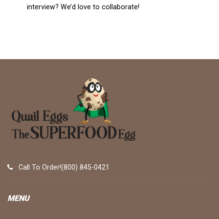
interview? We’d love to collaborate!
Call To Order!(800) 845-0421
MENU