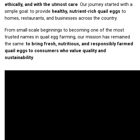
ethically, and with the utmost care
. Our journey started with a
simple goal: to provide
healthy, nutrient-rich quail eggs
to
homes, restaurants, and businesses across the country.
From small-scale beginnings to becoming one of the most
trusted names in quail egg farming, our mission has remained
the same:
to bring fresh, nutritious, and responsibly farmed
quail eggs to consumers who value quality and
sustainability
.