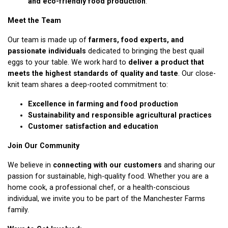
and eco-friendly food production
.
Meet the Team
Our team is made up of
farmers, food experts, and
passionate individuals
dedicated to bringing the best quail
eggs to your table. We work hard to
deliver a product that
meets the highest standards of quality and taste
. Our close-
knit team shares a deep-rooted commitment to:
Excellence in farming and food production
Sustainability and responsible agricultural practices
Customer satisfaction and education
Join Our Community
We believe in
connecting with our customers
and sharing our
passion for sustainable, high-quality food. Whether you are a
home cook, a professional chef, or a health-conscious
individual, we invite you to be part of the Manchester Farms
family.