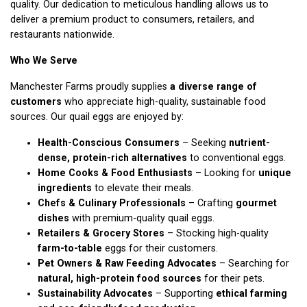
quality. Our dedication to meticulous handling allows us to
deliver a premium product to consumers, retailers, and
restaurants nationwide.
Who We Serve
Manchester Farms proudly supplies
a diverse range of
customers
who appreciate high-quality, sustainable food
sources. Our quail eggs are enjoyed by:
Health-Conscious Consumers
– Seeking
nutrient-
dense, protein-rich alternatives
to conventional eggs.
Home Cooks & Food Enthusiasts
– Looking for
unique
ingredients
to elevate their meals.
Chefs & Culinary Professionals
– Crafting
gourmet
dishes
with premium-quality quail eggs.
Retailers & Grocery Stores
– Stocking high-quality
farm-to-table
eggs for their customers.
Pet Owners & Raw Feeding Advocates
– Searching for
natural, high-protein food sources
for their pets.
Sustainability Advocates
– Supporting
ethical farming