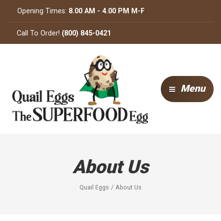
Opening Times:
8.00 AM - 4.00 PM M-F
Call To Order!
(800) 845-0421
Menu
About Us
Quail Eggs
About Us