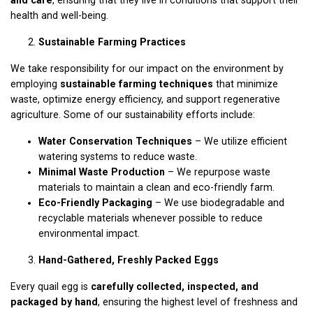
health and well-being.
Sustainable Farming Practices
We take responsibility for our impact on the environment by
employing
sustainable farming techniques
that minimize
waste, optimize energy efficiency, and support regenerative
agriculture. Some of our sustainability efforts include:
Water Conservation Techniques
– We utilize efficient
watering systems to reduce waste.
Minimal Waste Production
– We repurpose waste
materials to maintain a clean and eco-friendly farm.
Eco-Friendly Packaging
– We use biodegradable and
recyclable materials whenever possible to reduce
environmental impact.
Hand-Gathered, Freshly Packed Eggs
Every quail egg is
carefully collected, inspected, and
packaged by hand
, ensuring the highest level of freshness and