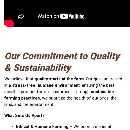
Our Commitment to Quality
& Sustainability
We believe that
quality starts at the farm
. Our quail are raised
in
a stress-free, humane environment
, ensuring the best
possible product for our customers. Through
sustainable
farming practices
, we prioritize the health of our birds, the
land, and the environment.
What Sets Us Apart?
Ethical & Humane Farming
– We prioritize animal