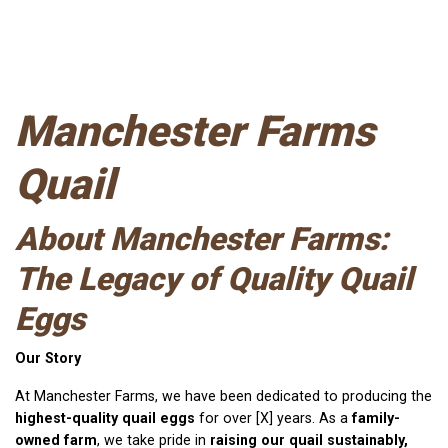
Manchester Farms
Quail
About
Manchester Farms
:
The Legacy of Quality Quail
Eggs
Our Story
At Manchester Farms, we have been dedicated to producing the
highest-quality quail eggs
for over [X] years. As a
family-
owned farm
, we take pride in
raising our quail sustainably,